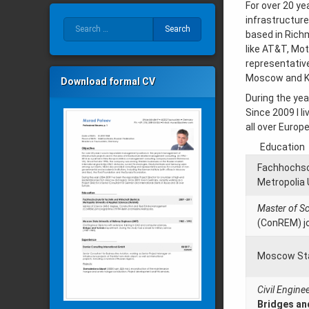
For over 20 ye
infrastructur
Search for:
based in Rich
like AT&T, Mo
representative
Moscow and Ki
Download formal CV
During the yea
Since 2009 I l
all over Europe
Education
Fachhochsch
Metropolia 
Master of S
(ConREM) jo
Moscow Stat
Civil Engine
Bridges an