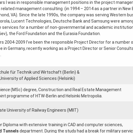
ars I was in responsible management positions in the project managem
e related management consulting (in 1994 – 2014 as a partner in Ne
mond, VA). Since the late 1990s, the company was serving Western bus
torola, Lucent Technologies, Deutsche Bank and Samsung were among o
 services for a number of non-governmental and academic institutions,
ev), the Ford Foundation and the Eurasia Foundation.
rs 2004-2009 I’ve been the responsible Project Director for a number o
ive in Germany, recently working as a Project Director or Senior Consul
.
ule für Technik und Wirtschaft (Berlin) &
University of Applied Sciences (Helsinki)
cience
(MSc) degree, Construction and Real Estate Management
int programme of HTW-Berlin and Helsinki Metropolia.
e University of Railway Engineers (MIIT)
er
Diploma with extensive training in CAD and computer sciences,
d Tunnels
department. During the study had a break for military servi