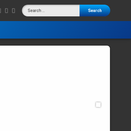
Search for:
LinkedIn
RSS
E-mail