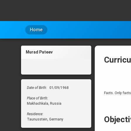
Skip
to
content
Home
Murad Pateev
Curric
Date of Birth
: 01/09/1968
Facts. Only facts
Place of Birth
:
Makhachkala, Russia
Residence
:
Objecti
Taunusstein, Germany