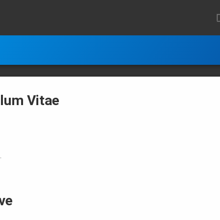
ulum Vitae
.
ve