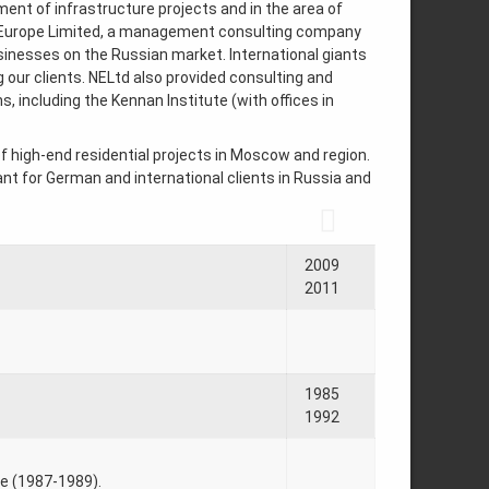
ent of infrastructure projects and in the area of
w Europe Limited, a management consulting company
inesses on the Russian market. International giants
ur clients. NELtd also provided consulting and
 including the Kennan Institute (with offices in
f high-end residential projects in Moscow and region.
tant for German and international clients in Russia and
2009
2011
1985
1992
ce (1987-1989).